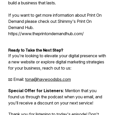
build a business that lasts.
If you want to get more information about Print On
Demand please check out Shimmy's Print On
Demand Hub.
https://www.theprintondemandhub.com/
Ready to Take the Next Step?
If you're looking to elevate your digital presence with
a new website or explore digital marketing strategies
for your business, reach out to us:
📧 Email:
tona@haywoodsbs.com
Special Offer for Listeners
: Mention that you
found us through the podcast when you email, and
you'll receive a discount on your next service!
Thank you for listening to today's episode! Don't