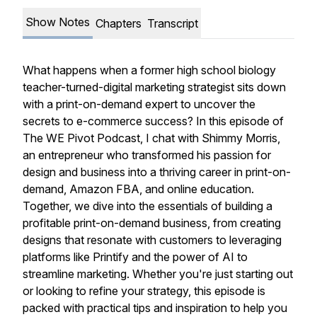
Show Notes
Chapters
Transcript
What happens when a former high school biology
teacher-turned-digital marketing strategist sits down
with a print-on-demand expert to uncover the
secrets to e-commerce success? In this episode of
The WE Pivot Podcast
, I chat with Shimmy Morris,
an entrepreneur who transformed his passion for
design and business into a thriving career in print-on-
demand, Amazon FBA, and online education.
Together, we dive into the essentials of building a
profitable print-on-demand business, from creating
designs that resonate with customers to leveraging
platforms like Printify and the power of AI to
streamline marketing. Whether you're just starting out
or looking to refine your strategy, this episode is
packed with practical tips and inspiration to help you