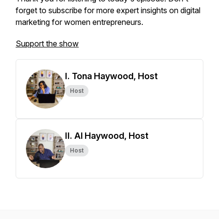
forget to subscribe for more expert insights on digital
marketing for women entrepreneurs.
Support the show
I. Tona Haywood, Host
Host
II. Al Haywood, Host
Host