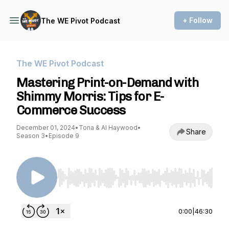
+ Follow
The WE Pivot Podcast
The WE Pivot Podcast
Mastering Print-on-Demand with
Shimmy Morris: Tips for E-
Commerce Success
December 01, 2024
•
Tona & Al Haywood
•
Share
Season 3
•
Episode 9
Use Left/Right to seek, Home/End to jump to st
0:00
|
46:30