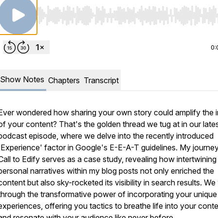
Use Left/Right to seek, Home/End to jump to start o
0:
Show Notes
Chapters
Transcript
Ever wondered how sharing your own story could amplify the 
of your content? That's the golden thread we tug at in our late
podcast episode, where we delve into the recently introduced
'Experience' factor in Google's E-E-A-T guidelines. My journey
Call to Edify serves as a case study, revealing how intertwining
personal narratives within my blog posts not only enriched the
content but also sky-rocketed its visibility in search results. We
through the transformative power of incorporating your unique
experiences, offering you tactics to breathe life into your cont
and resonate with your audience like never before.