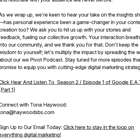
As we wrap up, we're keen to hear your take on the insights s
—has personal experience been a game-changer in your cont
creation too? We ask you to hit us up with your stories and
feedback, fueling our collective growth. Your interaction breath
into our community, and we thank you for that. Don't keep the
wisdom to yourself; let's multiply the impact by spreading the 
about our we Pivot Podcast. Stay tuned for more episodes tha
promise to equip you with cutting-edge digital marketing strateg
Click Hear And Listen To Season 2 / Episode 1 of Google E.A.
(Part 1)
Connect with Tona Haywood:
tona@haywoodsbs.com
Sign Up to Our Email Today:
Click here to stay in the loop on
everything digital marketing!