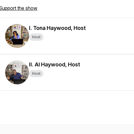
Support the show
I. Tona Haywood, Host
Host
II. Al Haywood, Host
Host