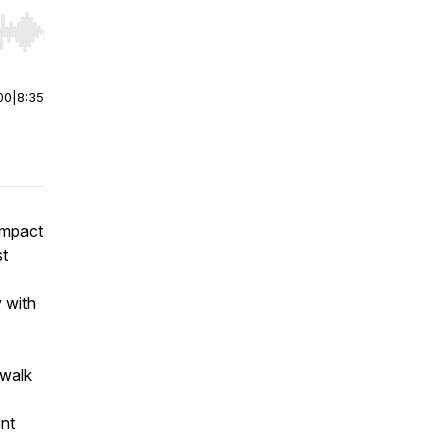
r end. Hold shift to jump forward or backward.
00
|
8:35
impact
st
 with
 walk
ent