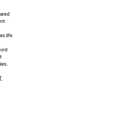
hared
ent
es life
word
t
ies.
T