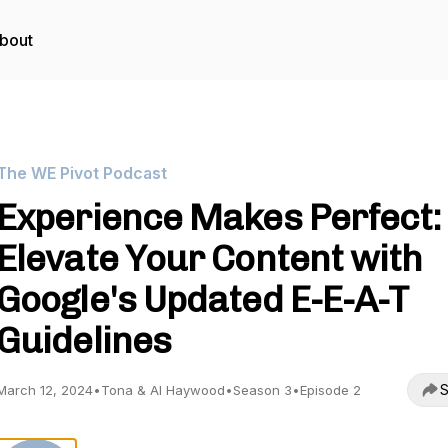
bout
The WE Pivot Podcast
Experience Makes Perfect:
Elevate Your Content with
Google's Updated E-E-A-T
Guidelines
S
March 12, 2024
•
Tona & Al Haywood
•
Season 3
•
Episode 2