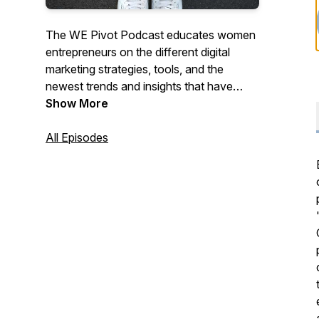
The WE Pivot Podcast educates women
entrepreneurs on the different digital
marketing strategies, tools, and the
newest trends and insights that have
helped others succeed. Al and Tona have
Show More
crafted each episode to help you learn
the strategies, tools, and techniques you
All Episodes
need to compete online while cheering
you along the way!