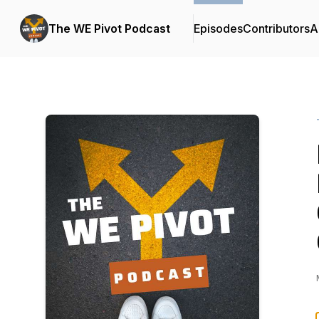
The WE Pivot Podcast
Episodes
Contributors
A