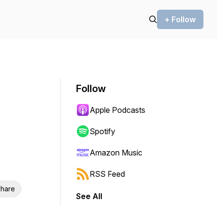
+ Follow
Follow
Apple Podcasts
Spotify
Amazon Music
RSS Feed
hare
See All