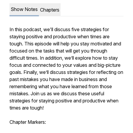
Show Notes
Chapters
In this podcast, we'll discuss five strategies for
staying positive and productive when times are
tough. This episode will help you stay motivated and
focused on the tasks that will get you through
difficult times. In addition, we’ll explore how to stay
focus and connected to your values and big-picture
goals. Finally, we’ll discuss strategies for reflecting on
past mistakes you have made in business and
remembering what you have learned from those
mistakes. Join us as we discuss these useful
strategies for staying positive and productive when
times are tough!
Chapter Markers: