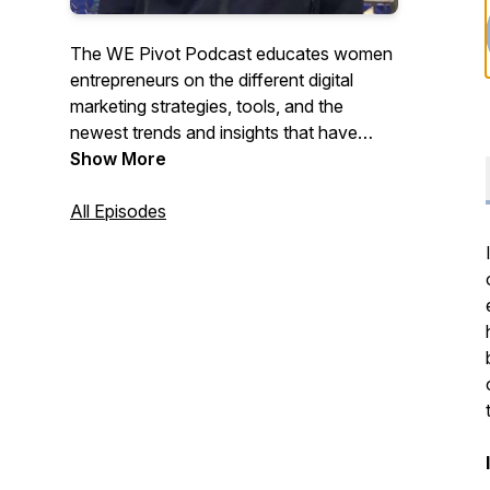
The WE Pivot Podcast educates women
entrepreneurs on the different digital
marketing strategies, tools, and the
newest trends and insights that have
helped others succeed. Al and Tona have
Show More
crafted each episode to help you learn
the strategies, tools, and techniques you
All Episodes
need to compete online while cheering
you along the way!