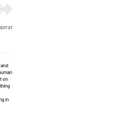
r end. Hold shift to jump forward or backward.
0
|
27:27
e and
 human
nt on
thing
ng in