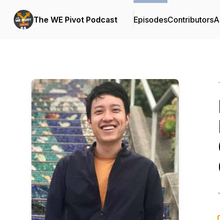
The WE Pivot Podcast
Episodes
Contributors
A