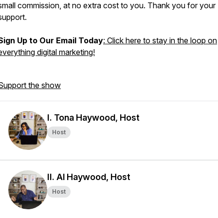
small commission, at no extra cost to you. Thank you for your
support.
Sign Up to Our Email Today
: Click here to stay in the loop on
everything digital marketing!
Support the show
I. Tona Haywood, Host
Host
II. Al Haywood, Host
Host