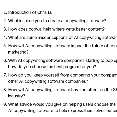
Introduction of Chris Lu.
What inspired you to create a copywriting software?
How does copy.ai help writers write better content?
What are some misconceptions of AI copywriting softwa
How will AI copywriting software impact the future of con
marketing?
With AI copywriting software companies starting to pop u
how do you choose the best program for you?
How do you keep yourself from comparing your compan
other AI copywriting software companies?
How will AI copywriting software have an affect on the 
industry?
What advice would you give on helping users choose the 
AI copywriting software to help express themselves bette