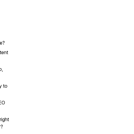
re?
tent
p,
y to
SEO
right
r?