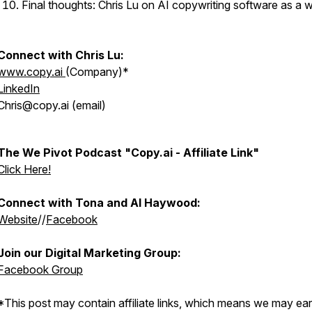
Final thoughts: Chris Lu on AI copywriting software as a 
Connect with Chris Lu:
www.copy.ai
(Company)*
LinkedIn
Chris@copy.ai (email)
The We Pivot Podcast "Copy.ai - Affiliate Link"
Click Here!
Connect with Tona and Al Haywood:
Website
//
Facebook
Join our Digital Marketing Group:
Facebook Group
*This post may contain affiliate links, which means we may ea