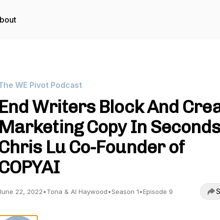
bout
The WE Pivot Podcast
End Writers Block And Cre
Marketing Copy In Second
Chris Lu Co-Founder of
COPYAI
S
June 22, 2022
•
Tona & Al Haywood
•
Season 1
•
Episode 9