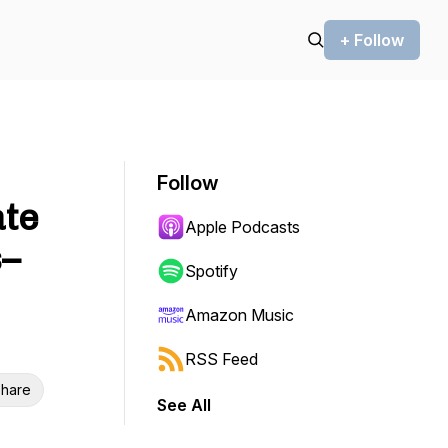
+ Follow
Follow
ate
Apple Podcasts
s–
Spotify
Amazon Music
RSS Feed
hare
See All