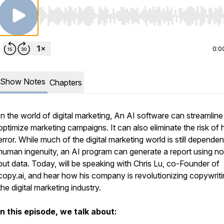
Use Left/Right to seek, Home/End to jump to start o
0:0
Show Notes
Chapters
In the world of digital marketing, An AI software can streamlin
optimize marketing campaigns. It can also eliminate the risk of
error. While much of the digital marketing world is still depende
human ingenuity, an AI program can generate a report using no
but data. Today, will be speaking with Chris Lu, co-Founder of
copy.ai, and hear how his company is revolutionizing copywriti
the digital marketing industry.
In this episode, we talk about: