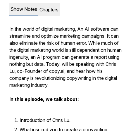
Show Notes
Chapters
In the world of digital marketing, An AI software can
streamline and optimize marketing campaigns. It can
also eliminate the risk of human error. While much of
the digital marketing world is still dependent on human
ingenuity, an AI program can generate a report using
nothing but data. Today, will be speaking with Chris
Lu, co-Founder of copy.ai, and hear how his
company is revolutionizing copywriting in the digital
marketing industry.
In this episode, we talk about:
Introduction of Chris Lu.
What inspired you to create a copywriting