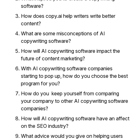
software?
How does copy.ai help writers write better
content?
What are some misconceptions of AI
copywriting software?
How will AI copywriting software impact the
future of content marketing?
With AI copywriting software companies
starting to pop up, how do you choose the best
program for you?
How do you keep yourself from comparing
your company to other AI copywriting software
companies?
How will AI copywriting software have an affect
on the SEO industry?
What advice would you give on helping users