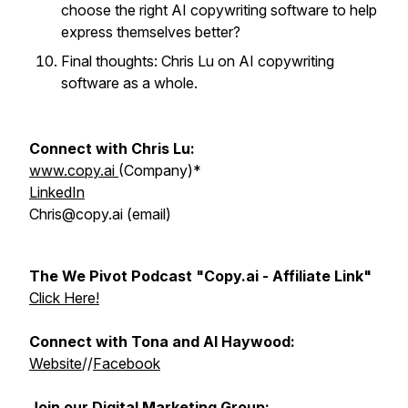
choose the right AI copywriting software to help
express themselves better?
Final thoughts: Chris Lu on AI copywriting
software as a whole.
Connect with Chris Lu:
www.copy.ai
(Company)*
LinkedIn
Chris@copy.ai (email)
The We Pivot Podcast "Copy.ai - Affiliate Link"
Click Here!
Connect with Tona and Al Haywood:
Website
//
Facebook
Join our Digital Marketing Group: