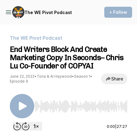
+ Follow
The WE Pivot Podcast
The WE Pivot Podcast
End Writers Block And Create
Marketing Copy In Seconds– Chris
Lu Co-Founder of COPYAI
June 22, 2022
•
Tona & Al Haywood
•
Season 1
•
Share
Episode 9
Use Left/Right to seek, Home/End to jump to st
0:00
|
27:27