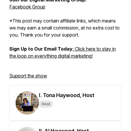
Facebook Group
*This post may contain affiliate links, which means
we may earn a small commission, at no extra cost to
you. Thank you for your support.
Sign Up to Our Email Today
: Click here to stay in
the loop on everything digital marketing!
Support the show
I. Tona Haywood, Host
Host
II. Al Haywood, Host